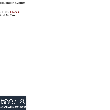
Education System
11.99
$
24.00
$
Add To Cart
Shop
Filters
Cart
My account