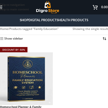
Skip to navigation
0.0
Skip to main content
SHOP
DIGITAL PRODUCTS
HEALTH PRODUCTS
Home
Products tagged “Family Education”
Showing the single result
Show sidebar
DISCOUNT BY -50%
Homeschool Planner & Family