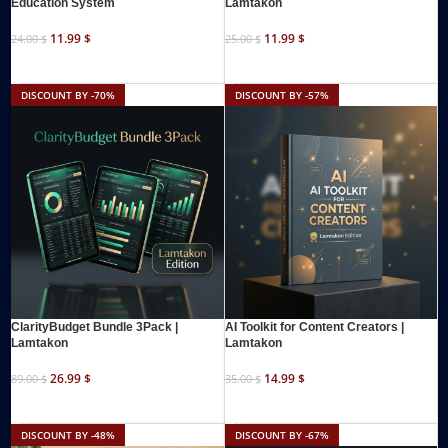
Education System
Lamtakon
11.99
$
11.99
$
24.00
$
25.00
$
ADD TO CART
ADD TO CART
DISCOUNT BY -70%
DISCOUNT BY -57%
ClarityBudget Bundle 3Pack |
AI Toolkit for Content Creators |
Lamtakon
Lamtakon
26.99
$
14.99
$
89.00
$
35.00
$
ADD TO CART
ADD TO CART
DISCOUNT BY -48%
DISCOUNT BY -67%