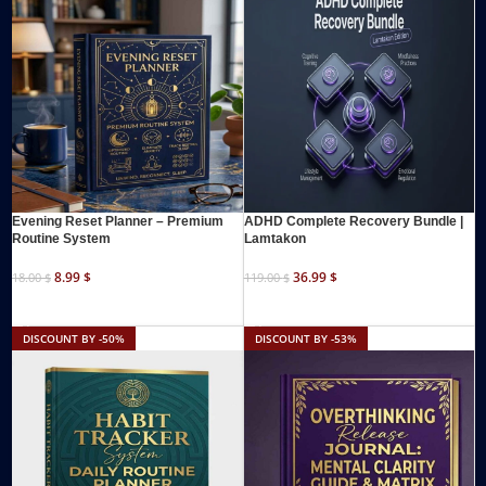
Evening Reset Planner – Premium
ADHD Complete Recovery Bundle |
Routine System
Lamtakon
8.99
$
36.99
$
18.00
$
119.00
$
ADD TO CART
ADD TO CART
DISCOUNT BY -50%
DISCOUNT BY -53%