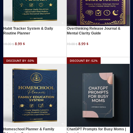
Habit Tracker System & Daily
Overthinking Release Journal &
Routine Planner
Mental Clarity Guide
8.99
$
8.99
$
18.00
$
19.00
$
ADD TO CART
ADD TO CART
DISCOUNT BY -50%
DISCOUNT BY -52%
Homeschool Planner & Family
ChatGPT Prompts for Busy Moms |