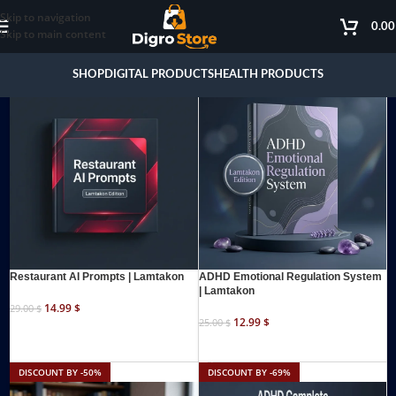
Skip to navigation
0.0
Skip to main content
DISCOUNT BY -48%
DISCOUNT BY -48%
SHOP
DIGITAL PRODUCTS
HEALTH PRODUCTS
Restaurant AI Prompts | Lamtakon
ADHD Emotional Regulation System
| Lamtakon
14.99
$
29.00
$
12.99
$
25.00
$
ADD TO CART
ADD TO CART
DISCOUNT BY -50%
DISCOUNT BY -69%