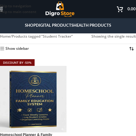
Skip to navigation
0.0
Skip to main content
SHOP
DIGITAL PRODUCTS
HEALTH PRODUCTS
Home
Products tagged “Student Tracker”
Showing the single result
Show sidebar
DISCOUNT BY -50%
Homeschool Planner & Family