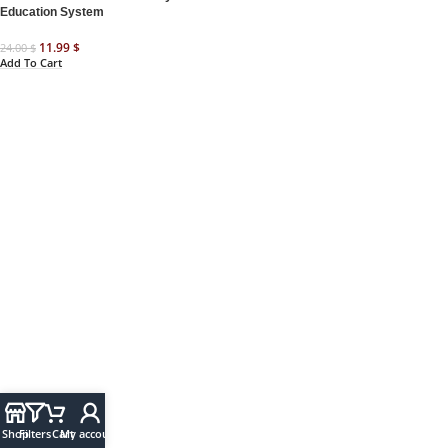
Education System
11.99
$
24.00
$
Add To Cart
Shop
Filters
Cart
My account