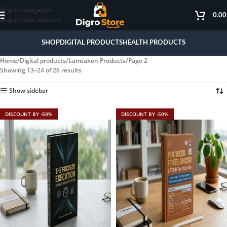
Skip to navigation
0.0
Skip to main content
SHOP
DIGITAL PRODUCTS
HEALTH PRODUCTS
Home
Digital products
Lamtakon Products
Page 2
Showing 13–24 of 26 results
Show sidebar
DISCOUNT BY -50%
DISCOUNT BY -50%