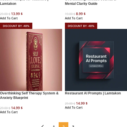
Lamtakon
Mental Clarity Guide
13.99
$
8.99
$
29.00
$
19.00
$
Add To Cart
Add To Cart
DISCOUNT BY -48%
DISCOUNT BY -48%
Overthinking Self Therapy System &
Restaurant AI Prompts | Lamtakon
Anxiety Blueprint
14.99
$
29.00
$
Add To Cart
14.99
$
29.00
$
Add To Cart
←
1
2
3
→