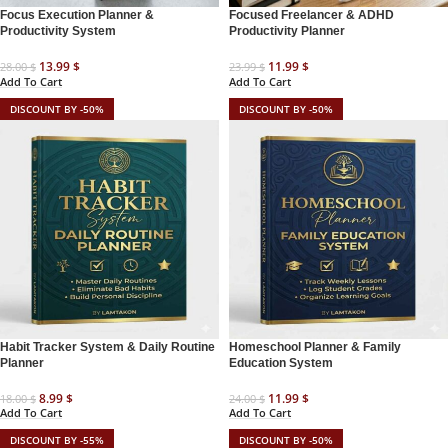
Focus Execution Planner &
Focused Freelancer & ADHD
Productivity System
Productivity Planner
13.99
$
11.99
$
28.00
$
23.99
$
Add To Cart
Add To Cart
DISCOUNT BY -50%
DISCOUNT BY -50%
Habit Tracker System & Daily Routine
Homeschool Planner & Family
Planner
Education System
8.99
$
11.99
$
18.00
$
24.00
$
Add To Cart
Add To Cart
DISCOUNT BY -55%
DISCOUNT BY -50%