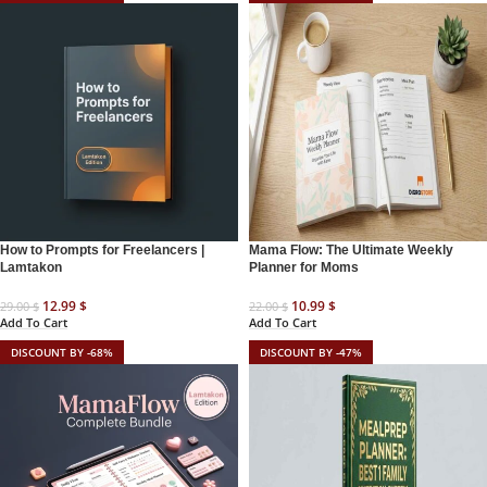
How to Prompts for Freelancers |
Mama Flow: The Ultimate Weekly
Lamtakon
Planner for Moms
12.99
$
10.99
$
29.00
$
22.00
$
Add To Cart
Add To Cart
DISCOUNT BY -68%
DISCOUNT BY -47%