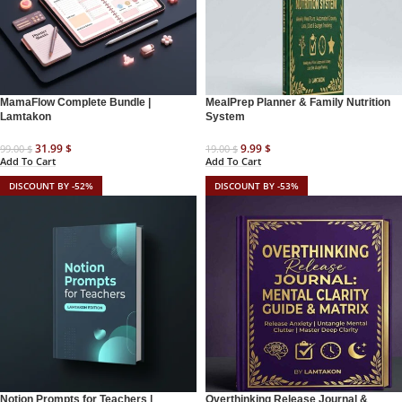
MamaFlow Complete Bundle |
MealPrep Planner & Family Nutrition
Lamtakon
System
31.99
$
9.99
$
99.00
$
19.00
$
Add To Cart
Add To Cart
DISCOUNT BY -52%
DISCOUNT BY -53%
Notion Prompts for Teachers |
Overthinking Release Journal &