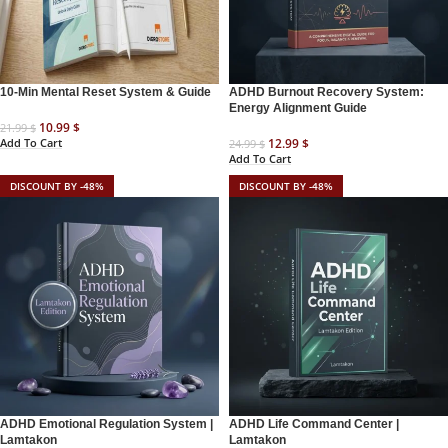
10-Min Mental Reset System & Guide
ADHD Burnout Recovery System:
Energy Alignment Guide
10.99
$
21.99
$
Add To Cart
12.99
$
24.99
$
Add To Cart
DISCOUNT BY -48%
DISCOUNT BY -48%
ADHD Emotional Regulation System |
ADHD Life Command Center |
Lamtakon
Lamtakon