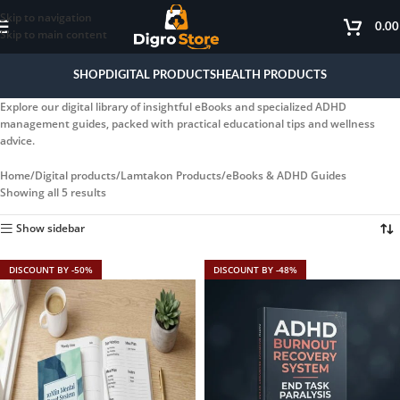
Skip to navigation
0.0
Skip to main content
SHOP
DIGITAL PRODUCTS
HEALTH PRODUCTS
Explore our digital library of insightful eBooks and specialized ADHD
management guides, packed with practical educational tips and wellness
advice.
Home
Digital products
Lamtakon Products
eBooks & ADHD Guides
Showing all 5 results
Show sidebar
DISCOUNT BY -50%
DISCOUNT BY -48%