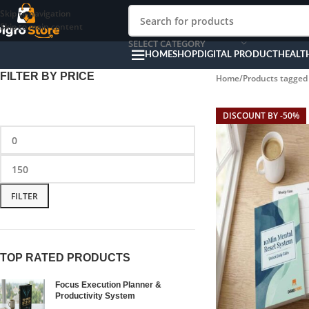
Skip to navigation
Skip to main content
SELECT CATEGORY
HOME
SHOP
DIGITAL PRODUCT
HEALT
FILTER BY PRICE
Home
Products tagged 
DISCOUNT BY -50%
FILTER
TOP RATED PRODUCTS
Focus Execution Planner &
Productivity System