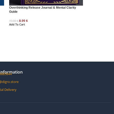
Overthinking Release Journal & Mental Clarity
Guide
8.99
$
19.00
$
Add To Cart
Information
8885844
@digro.store
tal Delivery