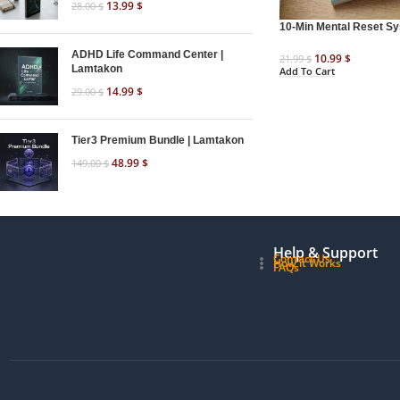
13.99
$
28.00
$
10-Min Mental Reset S
ADHD Life Command Center |
10.99
$
21.99
$
Lamtakon
Add To Cart
14.99
$
29.00
$
Tier3 Premium Bundle | Lamtakon
48.99
$
149.00
$
Help & Support
Contact Us
How it Works
FAQs