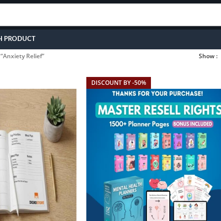
H PRODUCT
“Anxiety Relief”
Show
DISCOUNT BY -50%