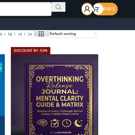
0.00
$
9
12
18
24
DISCOUNT BY -53%