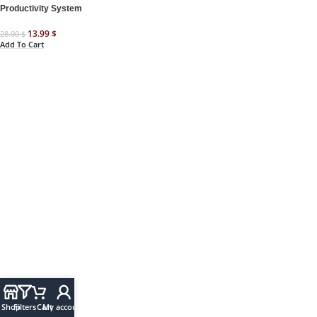
Productivity System
13.99
$
28.00
$
Add To Cart
Shop
Filters
Cart
My account