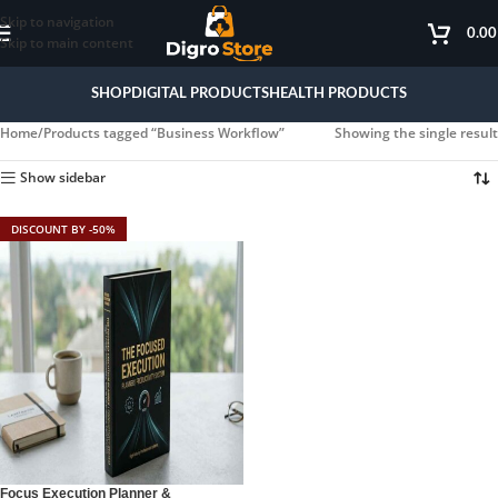
Skip to navigation
0.0
Skip to main content
SHOP
DIGITAL PRODUCTS
HEALTH PRODUCTS
Home
Products tagged “Business Workflow”
Showing the single result
Show sidebar
DISCOUNT BY -50%
Focus Execution Planner &