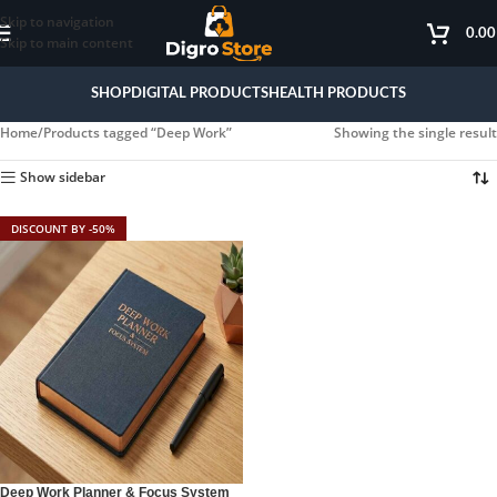
Skip to navigation
0.0
Skip to main content
SHOP
DIGITAL PRODUCTS
HEALTH PRODUCTS
Home
Products tagged “Deep Work”
Showing the single result
Show sidebar
DISCOUNT BY -50%
Deep Work Planner & Focus System