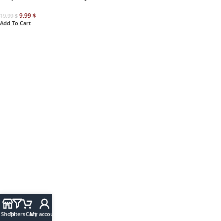
9.99
$
19.99
$
Add To Cart
Shop
Filters
Cart
My account