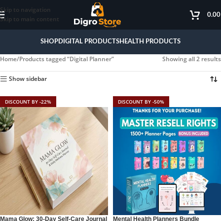
Skip to navigation
0.0
Skip to main content
SHOP
DIGITAL PRODUCTS
HEALTH PRODUCTS
Home
Products tagged “Digital Planner”
Showing all 2 results
Show sidebar
DISCOUNT BY -22%
DISCOUNT BY -50%
Mama Glow: 30-Day Self-Care Journal
Mental Health Planners Bundle