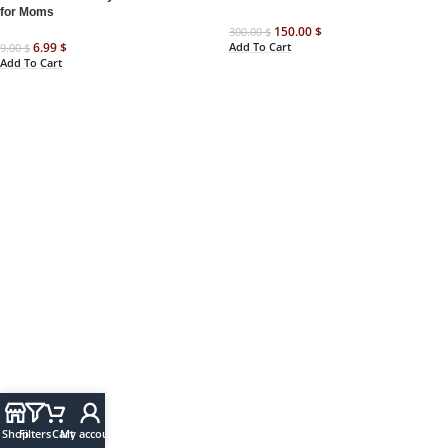
for Moms
150.00
$
300.00
$
Add To Cart
6.99
$
9.00
$
Add To Cart
Shop
Filters
Cart
My account