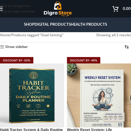
Skip to navigation
0.0
Skip to main content
SHOP
DIGITAL PRODUCTS
HEALTH PRODUCTS
Home
Products tagged “Goal Setting”
Showing all 2 results
Show sidebar
DISCOUNT BY -50%
DISCOUNT BY -48%
Habit Tracker System & Daily Routine
Weekly Reset System: Life