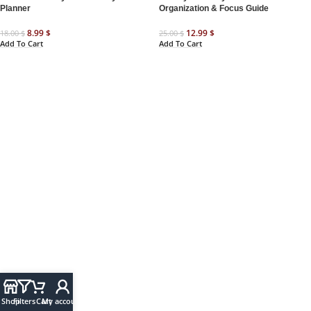
Planner
Organization & Focus Guide
8.99
$
12.99
$
18.00
$
25.00
$
Add To Cart
Add To Cart
Shop
Filters
Cart
My account