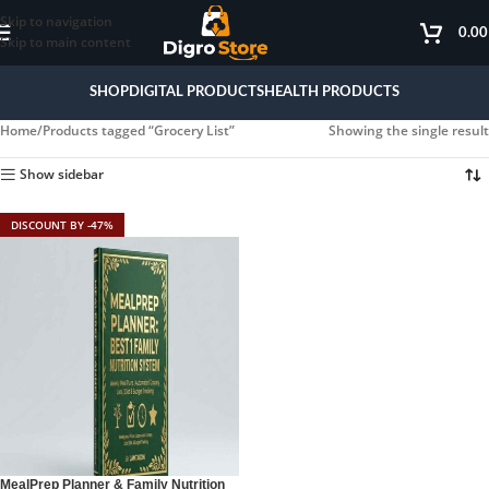
Skip to navigation
0.0
Skip to main content
SHOP
DIGITAL PRODUCTS
HEALTH PRODUCTS
Home
Products tagged “Grocery List”
Showing the single result
Show sidebar
DISCOUNT BY -47%
MealPrep Planner & Family Nutrition