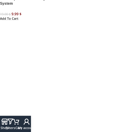
System
9.99
$
19.00
$
Add To Cart
Shop
Filters
Cart
My account