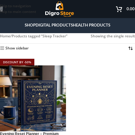
Skip to navigation
0.0
Skip to main content
SHOP
DIGITAL PRODUCTS
HEALTH PRODUCTS
Home
Products tagged “Sleep Tracker”
Showing the single result
Show sidebar
DISCOUNT BY -50%
Evening Reset Planner – Premium