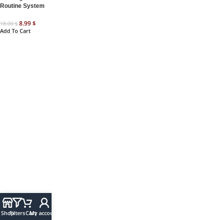
Routine System
8.99
$
18.00
$
Add To Cart
Shop
Filters
Cart
My account