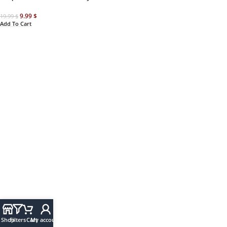
9.99
$
19.99
$
Add To Cart
Shop
Filters
Cart
My account