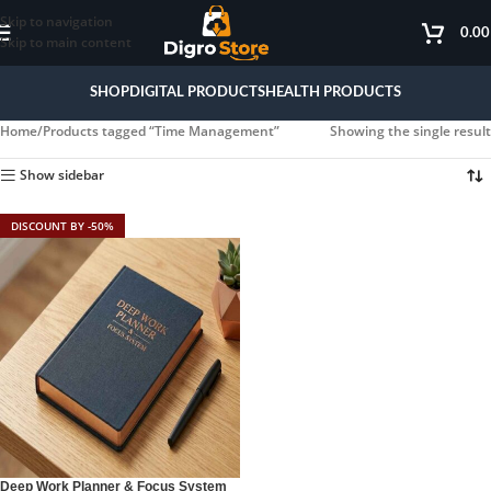
Skip to navigation
0.0
Skip to main content
SHOP
DIGITAL PRODUCTS
HEALTH PRODUCTS
Home
Products tagged “Time Management”
Showing the single result
Show sidebar
DISCOUNT BY -50%
Deep Work Planner & Focus System