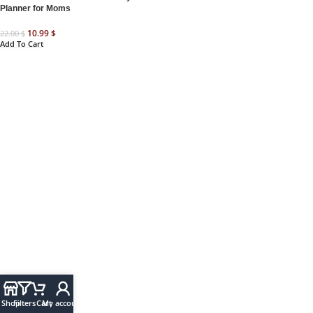
Planner for Moms
10.99
$
22.00
$
Add To Cart
Shop
Filters
Cart
My account