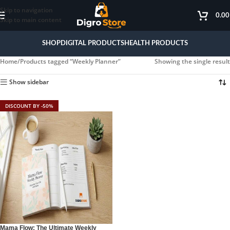
Skip to navigation
0.0
Skip to main content
SHOP
DIGITAL PRODUCTS
HEALTH PRODUCTS
Home
Products tagged “Weekly Planner”
Showing the single result
Show sidebar
DISCOUNT BY -50%
Mama Flow: The Ultimate Weekly