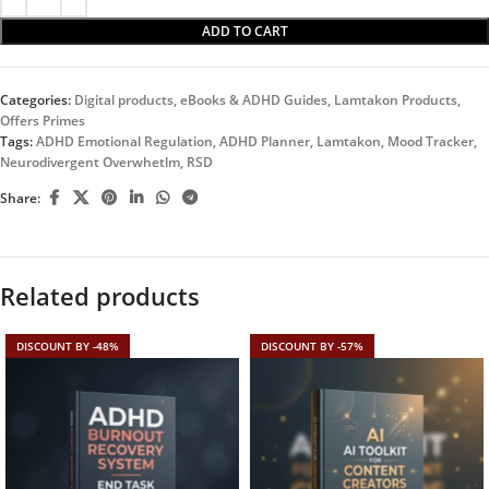
ADD TO CART
Categories:
Digital products
,
eBooks & ADHD Guides
,
Lamtakon Products
,
Offers Primes
Tags:
ADHD Emotional Regulation
,
ADHD Planner
,
Lamtakon
,
Mood Tracker
,
Neurodivergent Overwhetlm
,
RSD
Share:
Related products
DISCOUNT BY -48%
DISCOUNT BY -57%