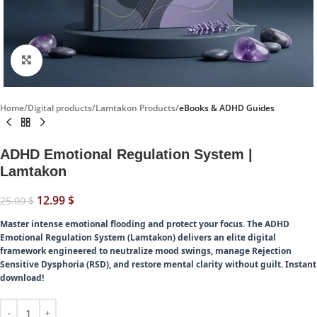
Click to enlarge
Home
Digital products
Lamtakon Products
eBooks & ADHD Guides
ADHD Emotional Regulation System |
Lamtakon
12.99
$
25.00
$
Master intense emotional flooding and protect your focus.
The ADHD
Emotional Regulation System (Lamtakon) delivers an elite digital
framework engineered to neutralize mood swings, manage Rejection
Sensitive Dysphoria (RSD), and restore mental clarity without guilt. Instant
download!