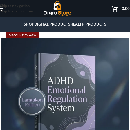
Skip to navigation
0.0
Skip to main content
SHOP
DIGITAL PRODUCTS
HEALTH PRODUCTS
DISCOUNT BY -48%