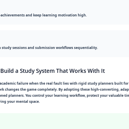
-achievements and keep learning motivation high.
study sessions and submission workflows sequentiality.
Build a Study System That Works With It
demic failure when the real fault lies with rigid study planners built for 
k changes the game completely. By adopting these high-converting, adapti
oned planners. You control your learning workflow, protect your valuable t
ving your mental space.