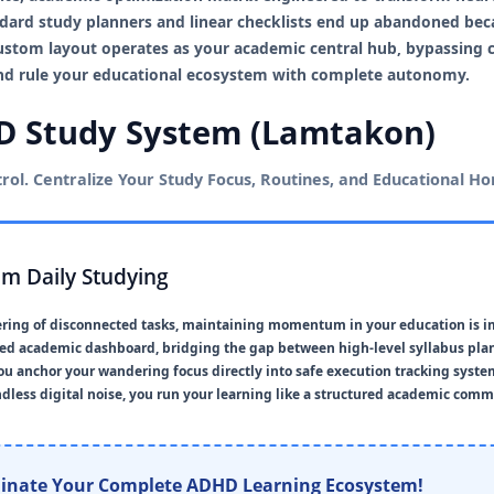
dard study planners and linear checklists end up abandoned beca
custom layout operates as your academic central hub, bypassing 
 and rule your educational ecosystem with complete autonomy.
 Study System (Lamtakon)
ol. Centralize Your Study Focus, Routines, and Educational Hor
rom Daily Studying
tering of disconnected tasks, maintaining momentum in your education is i
fied academic dashboard, bridging the gap between high-level syllabus pl
you anchor your wandering focus directly into safe execution tracking syste
less digital noise, you run your learning like a structured academic com
inate Your Complete ADHD Learning Ecosystem!