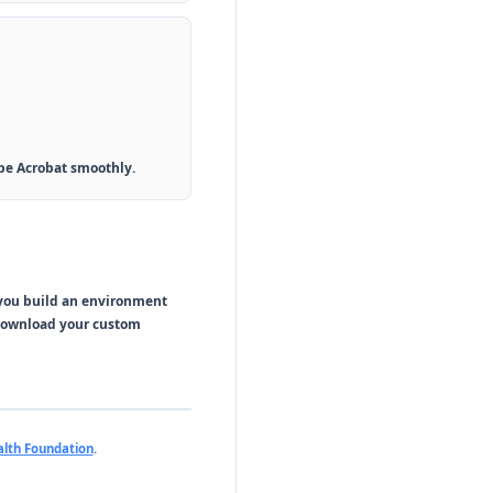
obe Acrobat smoothly.
 you build an environment
 download your custom
lth Foundation
.