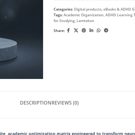
Categories:
Digital products
,
eBooks & ADHD G
Tags:
Academic Organization
,
ADHD Learning T
for Studying
,
Lamtakon
Share:
DESCRIPTION
REVIEWS (0)
lite, academic optimization matrix engineered to transform neur