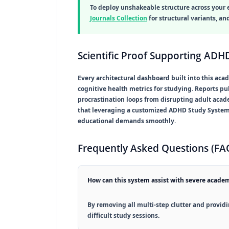
To deploy unshakeable structure across your 
Journals Collection
for structural variants, a
Scientific Proof Supporting ADHD
Every architectural dashboard built into this aca
cognitive health metrics for studying. Reports p
procrastination loops from disrupting adult acad
that leveraging a customized
ADHD Study Syste
educational demands smoothly.
Frequently Asked Questions (FA
How can this system assist with severe academ
By removing all multi-step clutter and providin
difficult study sessions.