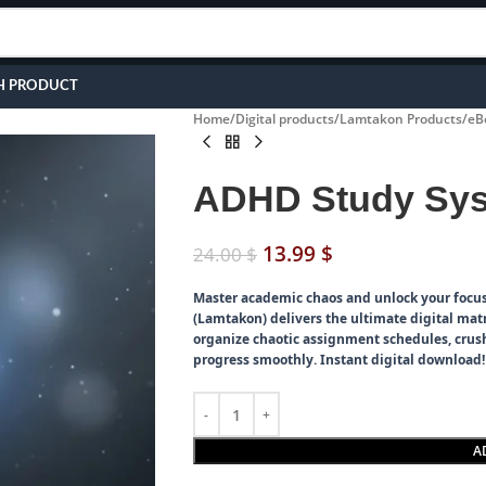
H PRODUCT
Home
Digital products
Lamtakon Products
eB
ADHD Study Sys
13.99
$
24.00
$
Master academic chaos and unlock your focus
(Lamtakon) delivers the ultimate digital matr
organize chaotic assignment schedules, crush
progress smoothly. Instant digital download!
A