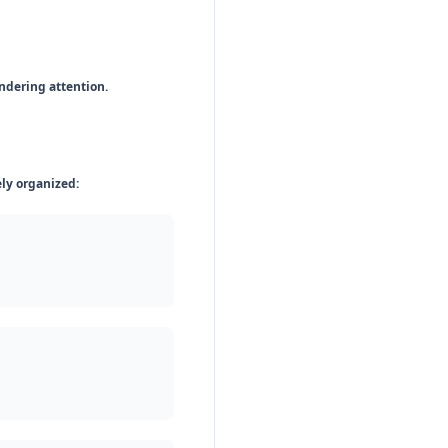
ndering attention.
ely organized: