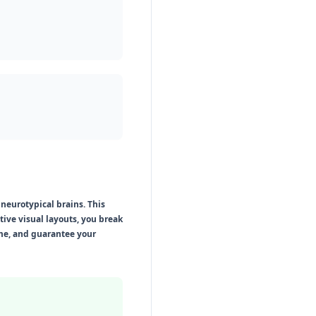
neurotypical brains. This
ve visual layouts, you break
ime, and guarantee your