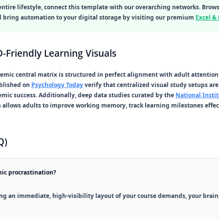
entire lifestyle, connect this template with our overarching networks. Brow
nd bring automation to your digital storage by visiting our premium
Excel &
-Friendly Learning Visuals
demic central matrix is structured in perfect alignment with adult attentio
ublished on
Psychology Today
verify that centralized visual study setups are 
emic success. Additionally, deep data studies curated by the
National Instit
m
allows adults to improve working memory, track learning milestones effe
Q)
ic procrastination?
g an immediate, high-visibility layout of your course demands, your brain fa