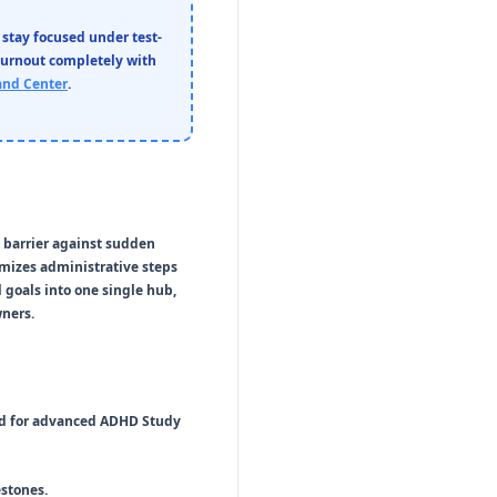
 stay focused under test-
burnout completely with
nd Center
.
d barrier against sudden
imizes administrative steps
 goals into one single hub,
wners.
ed for advanced
ADHD Study
stones.