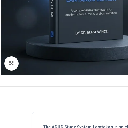
Click to enlarge
The
ADHD Study System Lamtakon
is an e