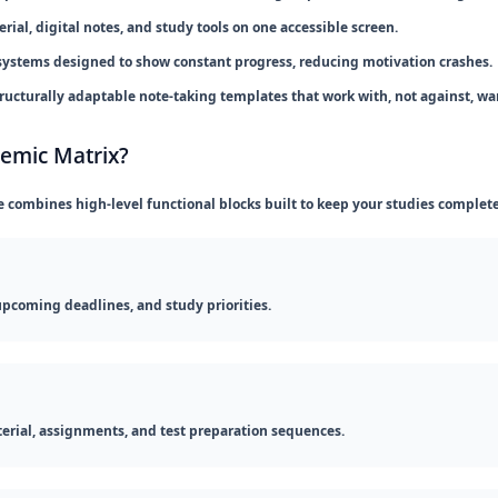
ial, digital notes, and study tools on one accessible screen.
systems designed to show constant progress, reducing motivation crashes.
ructurally adaptable note-taking templates that work with, not against, wa
demic Matrix?
e combines high-level functional blocks built to keep your studies complet
upcoming deadlines, and study priorities.
erial, assignments, and test preparation sequences.