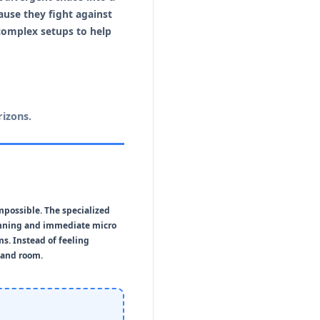
use they fight against
complex setups to help
izons.
mpossible. The specialized
anning and immediate micro
ms. Instead of feeling
mand room.