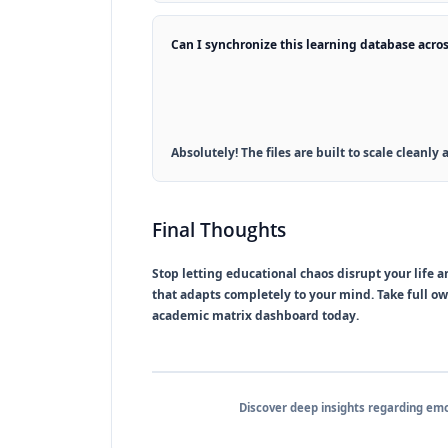
Can I synchronize this learning database acros
Absolutely! The files are built to scale cleanl
Final Thoughts
Stop letting educational chaos disrupt your life 
that adapts completely to your mind. Take full o
academic matrix dashboard today.
Discover deep insights regarding em