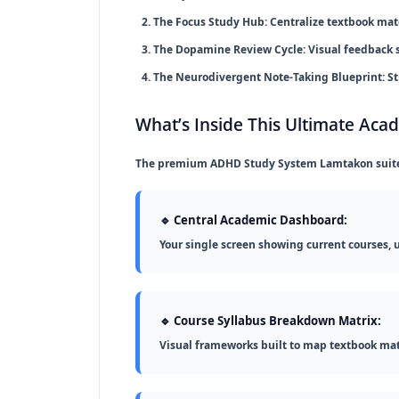
The Focus Study Hub:
Centralize textbook mater
The Dopamine Review Cycle:
Visual feedback 
The Neurodivergent Note-Taking Blueprint:
St
What’s Inside This Ultimate Aca
The premium
ADHD Study System Lamtakon
suit
🔹 Central Academic Dashboard:
Your single screen showing current courses, 
🔹 Course Syllabus Breakdown Matrix:
Visual frameworks built to map textbook mat