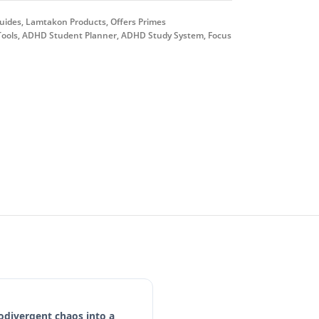
uides
,
Lamtakon Products
,
Offers Primes
ools
,
ADHD Student Planner
,
ADHD Study System
,
Focus
odivergent chaos into a