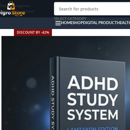
Skip to navigation
Skip to main content
SELECT CATEGORY
HOME
SHOP
DIGITAL PRODUCT
HEALT
DISCOUNT BY -42%