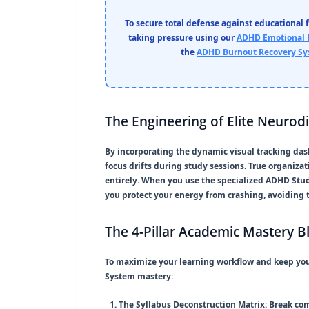
To secure total defense against educational 
taking pressure using our
ADHD Emotional 
the
ADHD Burnout Recovery S
The Engineering of Elite Neurod
By incorporating the dynamic visual tracking das
focus drifts during study sessions. True organiza
entirely. When you use the specialized
ADHD Stu
you protect your energy from crashing, avoiding t
The 4-Pillar Academic Mastery B
To maximize your learning workflow and keep you
System
mastery:
The Syllabus Deconstruction Matrix:
Break com