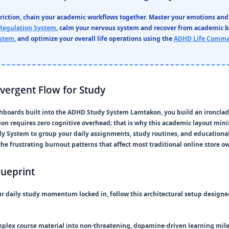
friction, chain your academic workflows together. Master your emotions and
Regulation System
, calm your nervous system and recover from academic 
ystem
, and optimize your overall life operations using the
ADHD Life Comma
ivergent Flow for Study
hboards built into the
ADHD Study System Lamtakon
, you build an ironcla
tion requires zero cognitive overhead; that is why this academic layout min
dy System
to group your daily assignments, study routines, and educational
he frustrating burnout patterns that affect most traditional online store o
lueprint
r daily study momentum locked in, follow this architectural setup design
plex course material into non-threatening, dopamine-driven learning mile