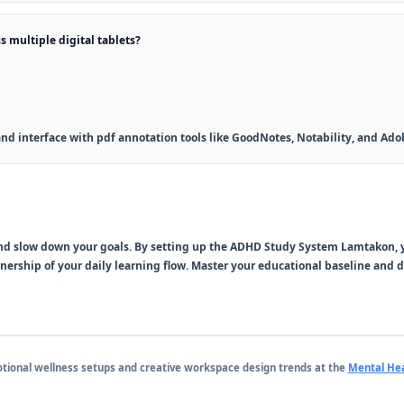
s multiple digital tablets?
y and interface with pdf annotation tools like GoodNotes, Notability, and Ad
and slow down your goals. By setting up the
ADHD Study System Lamtakon
,
wnership of your daily learning flow. Master your educational baseline and
otional wellness setups and creative workspace design trends at the
Mental Hea