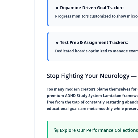
🔹 Dopamine-Driven Goal Tracker:
Progress monitors customized to show micro
🔹 Test Prep & Assignment Trackers:
Dedicated boards optimized to manage exam 
Stop Fighting Your Neurology — 
Too many modern creators blame themselves for aca
premium
ADHD Study System Lamtakon
framewor
free from the trap of constantly restarting aband
educational goals are met smoothly while preser
🚀 Explore Our Performance Collections