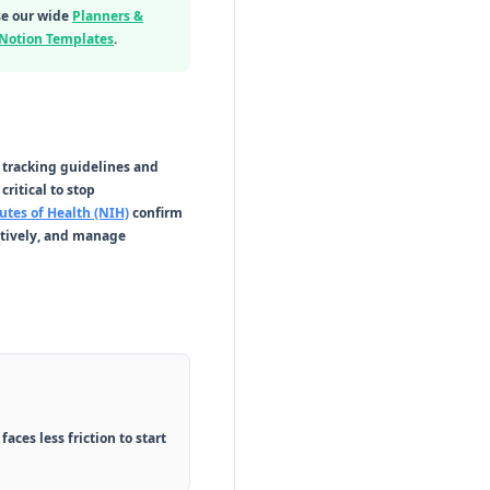
se our wide
Planners &
 Notion Templates
.
n tracking guidelines and
critical to stop
utes of Health (NIH)
confirm
ctively, and manage
ces less friction to start