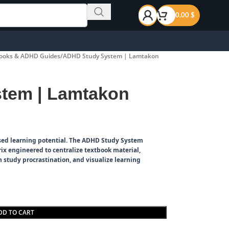
0.00
$
ooks & ADHD Guides
ADHD Study System | Lamtakon
tem | Lamtakon
ed learning potential.
The ADHD Study System
ix engineered to centralize textbook material,
 study procrastination, and visualize learning
DD TO CART