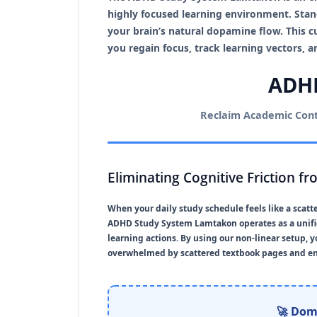
highly focused learning environment. Stan
your brain’s natural dopamine flow. This 
you regain focus, track learning vectors,
ADHD
Reclaim Academic Contr
Eliminating Cognitive Friction f
When your daily study schedule feels like a scat
ADHD Study System Lamtakon
operates as a uni
learning actions. By using our non-linear setup, 
overwhelmed by scattered textbook pages and end
🚀 Dom