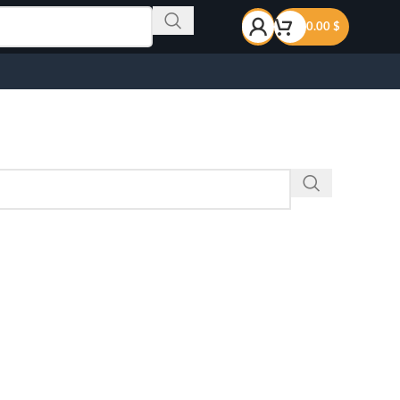
0.00
$