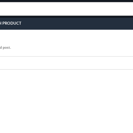
H PRODUCT
d post.