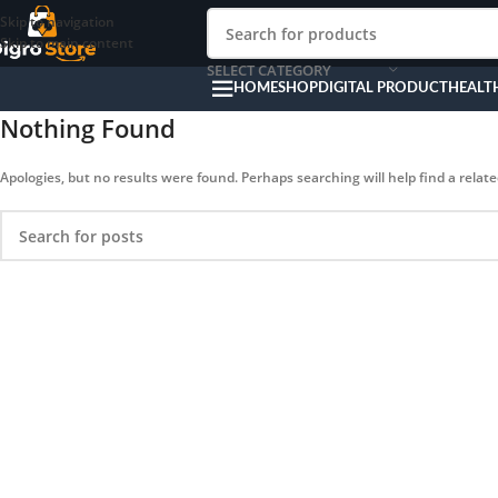
Skip to navigation
Skip to main content
SELECT CATEGORY
HOME
SHOP
DIGITAL PRODUCT
HEALT
Nothing Found
Apologies, but no results were found. Perhaps searching will help find a relate