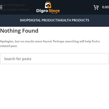
Skip to navigation
0.0
Skip to main content
SHOP
DIGITAL PRODUCTS
HEALTH PRODUCTS
Nothing Found
Apologies, but no results were found. Perhaps searching will help find a
related post.