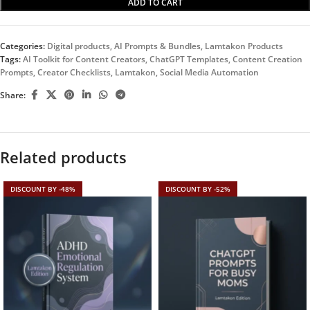
ADD TO CART
Categories:
Digital products
,
AI Prompts & Bundles
,
Lamtakon Products
Tags:
AI Toolkit for Content Creators
,
ChatGPT Templates
,
Content Creation
Prompts
,
Creator Checklists
,
Lamtakon
,
Social Media Automation
Share:
Related products
DISCOUNT BY -48%
DISCOUNT BY -52%