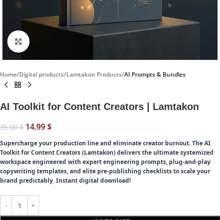
Click to enlarge
Home
Digital products
Lamtakon Products
AI Prompts & Bundles
AI Toolkit for Content Creators | Lamtakon
14.99
$
35.00
$
Supercharge your production line and eliminate creator burnout.
The AI
Toolkit for Content Creators (Lamtakon) delivers the ultimate systemized
workspace engineered with expert engineering prompts, plug-and-play
copywriting templates, and elite pre-publishing checklists to scale your
brand predictably. Instant digital download!