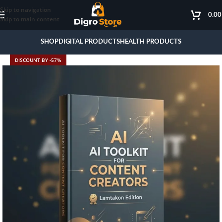
Skip to navigation
0.0
Skip to main content
SHOP
DIGITAL PRODUCTS
HEALTH PRODUCTS
DISCOUNT BY -57%